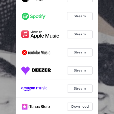
Stream
Stream
Stream
Stream
Stream
Download