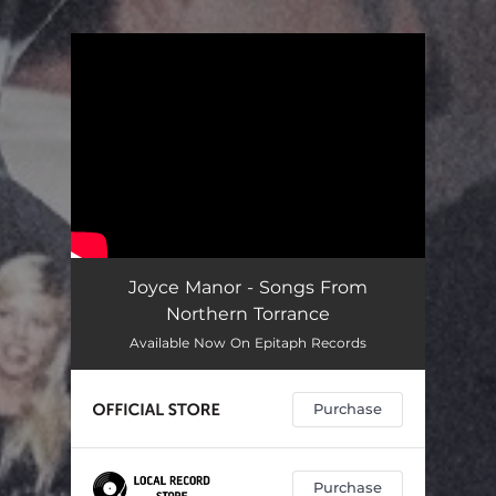
You're all set!
Joyce Manor - Songs From
Northern Torrance
Available Now On Epitaph Records
Purchase
Purchase